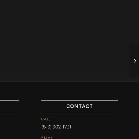
Wi
LB
CONTACT
CALL
(813) 302-1731
EMAIL