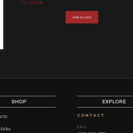
1 in stock
Add to cart
SHOP
EXPLORE
CONTACT
ucts
CALL
Sticks