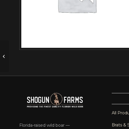
Wild Boar Spare Ribs – MD (1.0-1.5
LBS)
All Prod
Brats & 
Florida-raised wild boar —