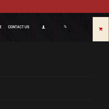
E
CONTACT US