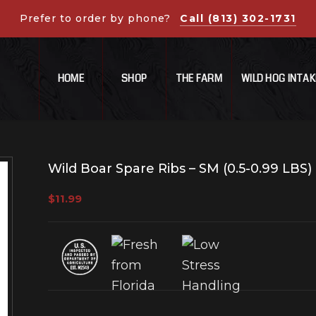
Prefer to order by phone?
Call (813) 302-1731
HOME
SHOP
THE FARM
WILD HOG INTAK
Wild Boar Spare Ribs – SM (0.5-0.99 LBS)
$
11.99