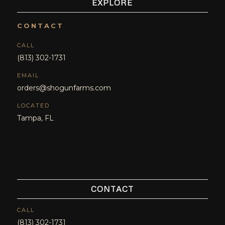
EXPLORE
CONTACT
CALL
(813) 302-1731
EMAIL
orders@shogunfarms.com
LOCATED
Tampa, FL
CONTACT
CALL
(813) 302-1731