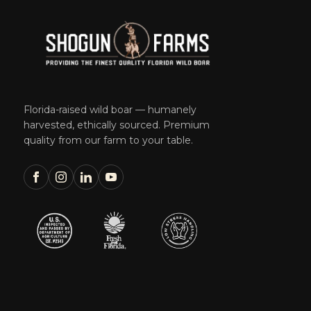
Florida-raised wild boar — humanely
harvested, ethically sourced. Premium
quality from our farm to your table.