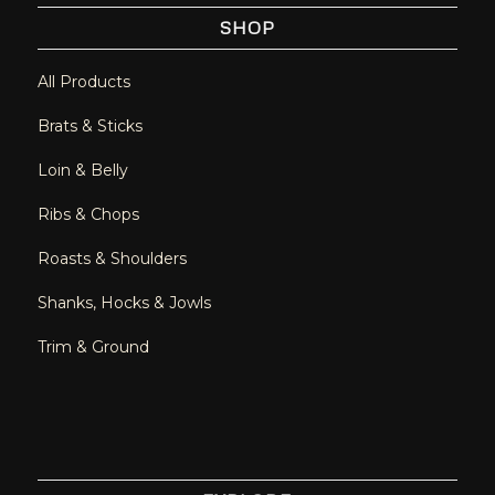
SHOP
All Products
Brats & Sticks
Loin & Belly
Ribs & Chops
Roasts & Shoulders
Shanks, Hocks & Jowls
Trim & Ground