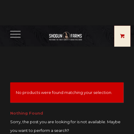
No products were found matching your selection.
Nothing Found
Sorry, the post you are looking for is not available. Maybe
you want to perform a search?