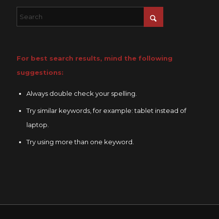
For best search results, mind the following
suggestions:
Always double check your spelling.
Try similar keywords, for example: tablet instead of
laptop.
Try using more than one keyword.