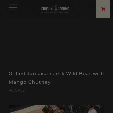
Grilled Jamaican Jerk Wild Boar with
Mango Chutney
RECIPES