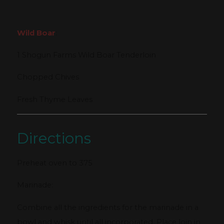
Wild Boar
:
1 Shogun Farms Wild Boar Tenderloin
Chopped Chives
Fresh Thyme Leaves
Directions
Preheat oven to 375
Marinade:
Combine all the ingredients for the marinade in a
bowl and whisk until all incorporated. Place loin in