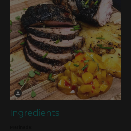
Ingredients
Marinade: