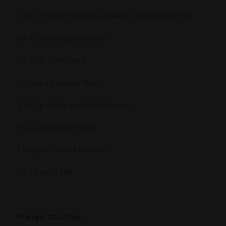
5 oz of Walkerswood Jamaican Jerk Seasoning
1/4 Cup of Vegetable Oil
1/4 Cup Lime Juice
1/2 Cup of Ginger Beer
1/3 Cup Cider or White Vinegar
1/4 Cup Brown Sugar
1 Tbsp of Dark Molasses
1/2 Tbsp of Salt
Mango Chutney: