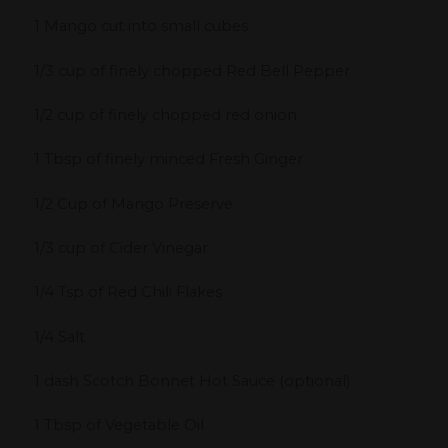
1 Mango cut into small cubes
1/3 cup of finely chopped Red Bell Pepper
1/2 cup of finely chopped red onion
1 Tbsp of finely minced Fresh Ginger
1/2 Cup of Mango Preserve
1/3 cup of Cider Vinegar
1/4 Tsp of Red Chili Flakes
1/4 Salt
1 dash Scotch Bonnet Hot Sauce (optional)
1 Tbsp of Vegetable Oil