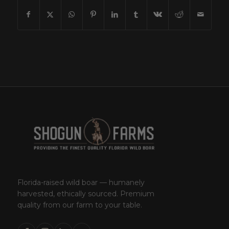
Florida-raised wild boar — humanely
harvested, ethically sourced. Premium
quality from our farm to your table.