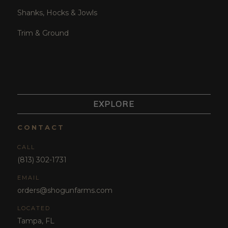
Shanks, Hocks & Jowls
Trim & Ground
EXPLORE
CONTACT
CALL
(813) 302-1731
EMAIL
orders@shogunfarms.com
LOCATED
Tampa, FL