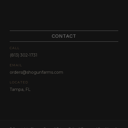
CONTACT
CALL
(813) 302-1731
EMAIL
orders@shogunfarms.com
LOCATED
Tampa, FL