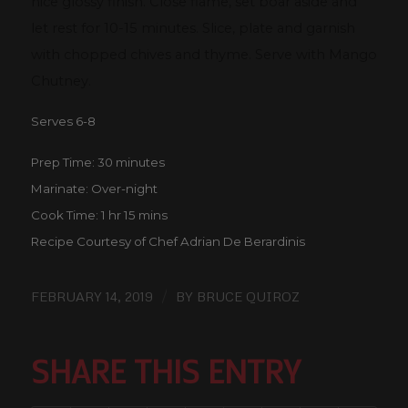
nice glossy finish. Close flame, set boar aside and
let rest for 10-15 minutes. Slice, plate and garnish
with chopped chives and thyme. Serve with Mango
Chutney.
Serves 6-8
Prep Time: 30 minutes
Marinate: Over-night
Cook Time: 1 hr 15 mins
Recipe Courtesy of Chef Adrian De Berardinis
/
FEBRUARY 14, 2019
BY
BRUCE QUIROZ
SHARE THIS ENTRY