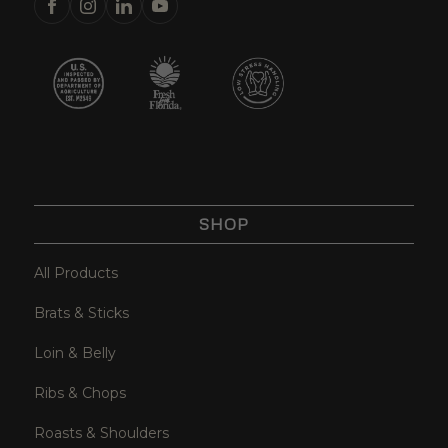
SHOP
All Products
Brats & Sticks
Loin & Belly
Ribs & Chops
Roasts & Shoulders